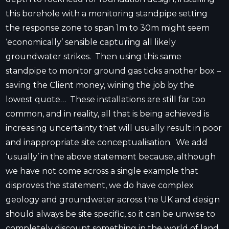
this borehole with a monitoring standpipe setting
the response zone to span 1m to 30m might seem
‘economically’ sensible capturing all likely
groundwater strikes. Then using this same
standpipe to monitor ground gas ticks another box –
saving the Client money, wining the job by the
lowest quote… These installations are still far too
common, and in reality, all that is being achieved is
increasing uncertainty that will usually result in poor
and inappropriate site conceptualisation. We add
‘usually’ in the above statement because, although
we have not come across a single example that
disproves the statement, we do have complex
geology and groundwater across the UK and design
should always be site specific, so it can be unwise to
completely discount something in the world of land