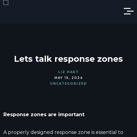
Lets talk response zones
LIZ HART
MAY 15, 2024
UNCATEGORIZED
Response zones are important
A properly designed response zone is essential to