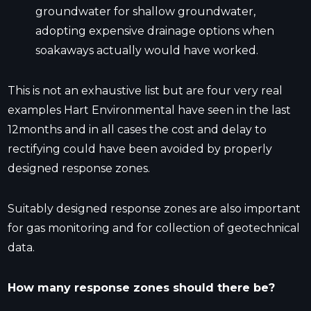
groundwater for shallow groundwater,
adopting expensive drainage options when
soakaways actually would have worked.
This is not an exhaustive list but are four very real
examples Hart Environmental have seen in the last
12months and in all cases the cost and delay to
rectifying could have been avoided by properly
designed response zones.
Suitably designed response zones are also important
for gas monitoring and for collection of geotechnical
data.
How many response zones should there be?