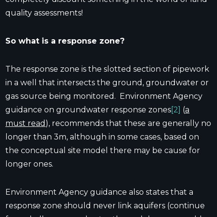
quality assessments!
So what is a response zone?
The response zone is the slotted section of pipework
in a well that intersects the ground, groundwater or
gas source being monitored. Environment Agency
guidance on groundwater response zones
[2]
(
a
must read
), recommends that these are generally no
longer than 3m, although in some cases, based on
the conceptual site model there may be cause for
longer ones.
Environment Agency guidance also states that a
response zone should never link aquifers (continue