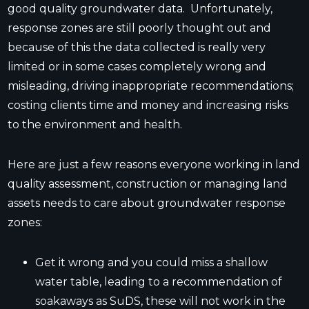
good quality groundwater data. Unfortunately,
response zones are still poorly thought out and
because of this the data collected is really very
limited or in some cases completely wrong and
misleading, driving inappropriate recommendations;
costing clients time and money and increasing risks
to the environment and health.
Here are just a few reasons everyone working in land
quality assessment, construction or managing land
assets needs to care about groundwater response
zones:
Get it wrong and you could miss a shallow
water table, leading to a recommendation of
soakaways as SuDS, these will not work in the