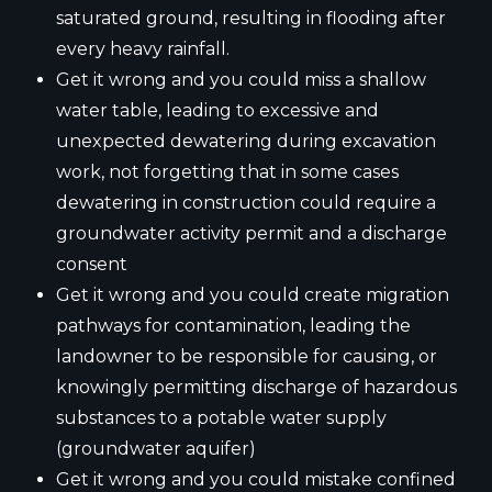
saturated ground, resulting in flooding after
every heavy rainfall.
Get it wrong and you could miss a shallow
water table, leading to excessive and
unexpected dewatering during excavation
work, not forgetting that in some cases
dewatering in construction could require a
groundwater activity permit and a discharge
consent
Get it wrong and you could create migration
pathways for contamination, leading the
landowner to be responsible for causing, or
knowingly permitting discharge of hazardous
substances to a potable water supply
(groundwater aquifer)
Get it wrong and you could mistake confined