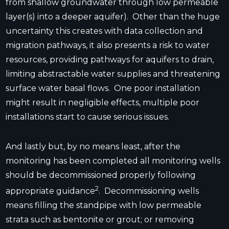
from shallow groundwater through low permeable
layer(s) into a deeper aquifer). Other than the huge
uncertainty this creates with data collection and
migration pathways, it also presents a risk to water
resources, providing pathways for aquifers to drain,
limiting abstractable water supplies and threatening
surface water basal flows. One poor installation
might result in negligible effects, multiple poor
installations start to cause serious issues.
And lastly but, by no means least, after the
monitoring has been completed all monitoring wells
should be decommissioned properly following
2
appropriate guidance
. Decommissioning wells
means filling the standpipe with low permeable
strata such as bentonite or grout; or removing