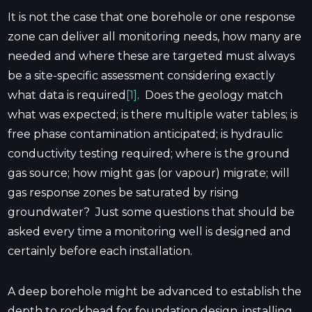
It is not the case that one borehole or one response
zone can deliver all monitoring needs, how many are
needed and where these are targeted must always
be a site-specific assessment considering exactly
what data is required
[1]
. Does the geology match
what was expected; is there multiple water tables; is
free phase contamination anticipated; is hydraulic
conductivity testing required; where is the ground
gas source; how might gas (or vapour) migrate; will
gas response zones be saturated by rising
groundwater? Just some questions that should be
asked every time a monitoring well is designed and
certainly before each installation.
A deep borehole might be advanced to establish the
depth to rockhead for foundation design, installing