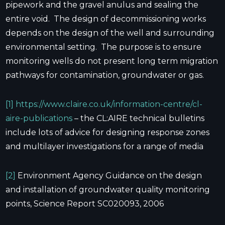
pipework and the gravel anulus and sealing the
entire void. The design of decommissioning works
depends on the design of the well and surrounding
environmental setting. The purpose is to ensure
monitoring wells do not present long term migration
pathways for contamination, groundwater or gas.
[1]
https://www.claire.co.uk/information-centre/cl-
aire-publications
– the CL:AIRE technical bulletins
include lots of advice for designing response zones
and multilayer investigations for a range of media
[2]
Environment Agency Guidance on the design
and installation of groundwater quality monitoring
points, Science Report SC020093, 2006